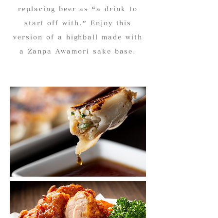
replacing beer as “a drink to
start off with.” Enjoy this
version of a highball made with
a Zanpa Awamori sake base.