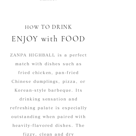
​TO DRINK
HOW
ENJOY with FOOD
ZANPA HIGHBALL is a perfect
match with dishes such as
fried chicken, pan-fried
Chinese dumplings, pizza, or
Korean-style barbeque. Its
drinking sensation and
refreshing palate is especially
outstanding when paired with
heavily-flavored dishes. The
fizzy, clean and dry