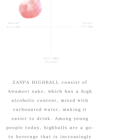
ZANPA HIGHBALL consist of
Awamori sake, which has a high
alcoholic content, mixed with
carbonated water, making it
easier to drink. Among young
people today, highballs are a go-
to beverage that is increasingly