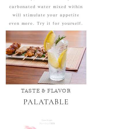
carbonated water mixed within
will stimulate your appetite
even more. Try it for yourself.
TASTE & FLAVOR
PALATABLE