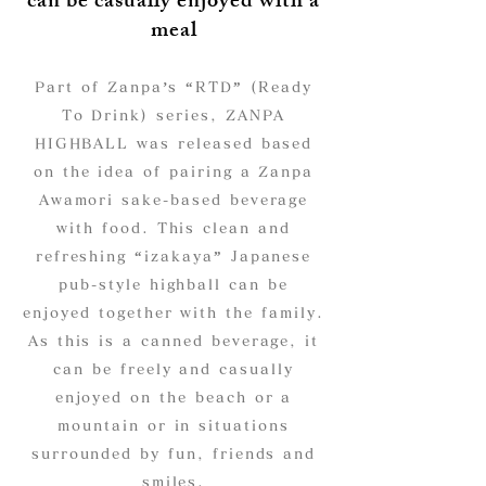
can be casually enjoyed with a
meal
Part of Zanpa’s “RTD” (Ready
To Drink) series, ZANPA
HIGHBALL was released based
on the idea of pairing a Zanpa
Awamori sake-based beverage
with food. This clean and
refreshing “izakaya” Japanese
pub-style highball can be
enjoyed together with the family.
As this is a canned beverage, it
can be freely and casually
enjoyed on the beach or a
mountain or in situations
surrounded by fun, friends and
smiles.