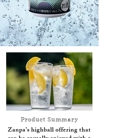
Product Summary
Zanpa’s highball offering that