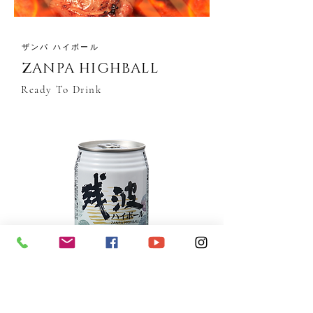
ザンパ ハイボール
ZANPA HIGHBALL
Ready To Drink