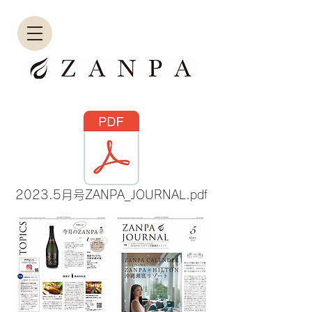
2023.5月号ZANPA_JOURNAL.pdf