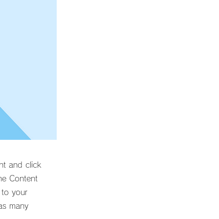
nt and click
he Content
 to your
 as many