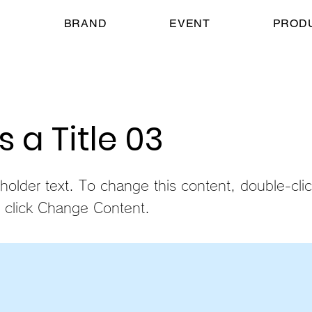
E
BRAND
EVENT
PROD
is a Title 03
eholder text. To change this content, double-cli
 click Change Content.