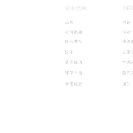
企业信息
IN
品牌
咨询
公司概要
活动
经营理念
残波
沿革
古酒
获奖经历
常见
环保举措
隐私
录用信息
通知