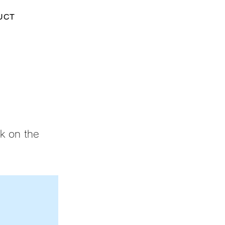
UCT
ck on the