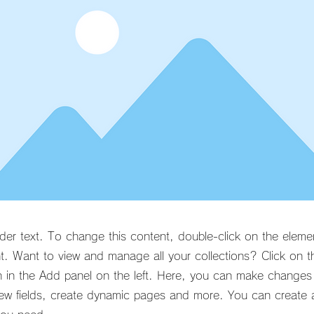
lder text. To change this content, double-click on the eleme
. Want to view and manage all your collections? Click on t
 in the Add panel on the left. Here, you can make changes
ew fields, create dynamic pages and more. You can create