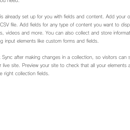
you need.
 is already set up for you with fields and content. Add your 
CSV file. Add fields for any type of content you want to dis
es, videos and more. You can also collect and store informa
ing input elements like custom forms and fields.
k Sync after making changes in a collection, so visitors can
 live site. Preview your site to check that all your elements 
 right collection fields.