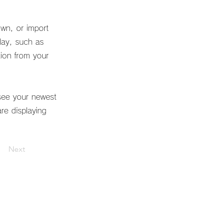
own, or import
play, such as
tion from your
 see your newest
are displaying
Next