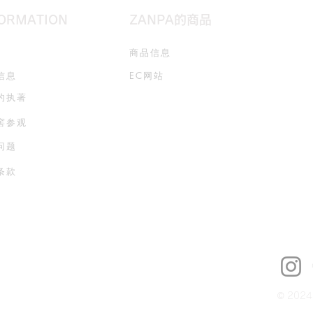
FORMATION
ZANPA的商品
商品信息
信息
EC网站
的执著
窖参观
问题
条款
© 2024 