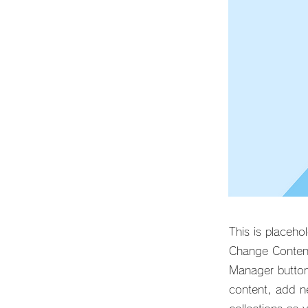
This is placeho
Change Content
Manager button
content, add n