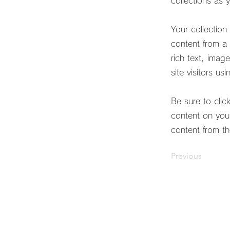
collections as 
Your collection
content from a 
rich text, imag
site visitors us
Be sure to clic
content on your
content from the
Previous