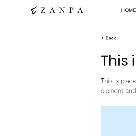
HOM
< Back
This 
This is plac
element and